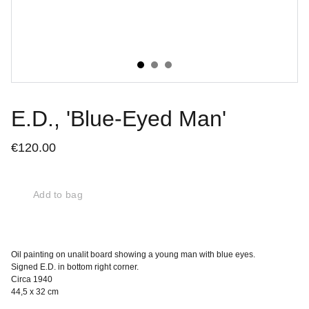
E.D., 'Blue-Eyed Man'
€120.00
Add to bag
Oil painting on unalit board showing a young man with blue eyes.
Signed E.D. in bottom right corner.
Circa 1940
44,5 x 32 cm