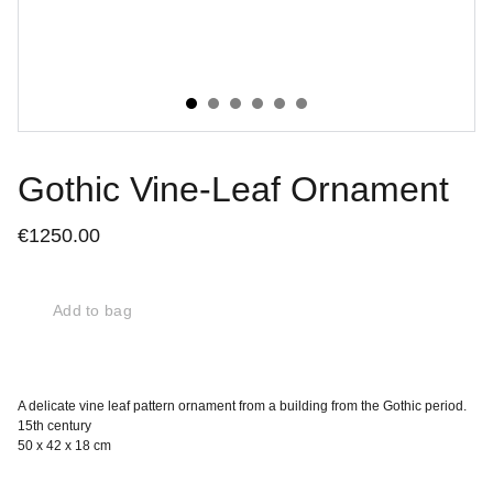
Gothic Vine-Leaf Ornament
€1250.00
Add to bag
A delicate vine leaf pattern ornament from a building from the Gothic period.
15th century
50 x 42 x 18 cm