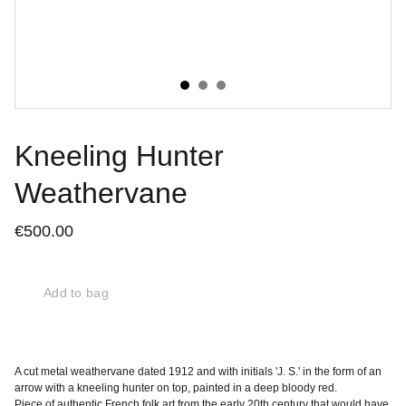
Kneeling Hunter
Weathervane
€500.00
Add to bag
A cut metal weathervane dated 1912 and with initials 'J. S.' in the form of an
arrow with a kneeling hunter on top, painted in a deep bloody red.
Piece of authentic French folk art from the early 20th century that would have