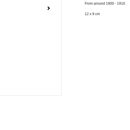
From around 1900 - 1910.
12 x 9 cm