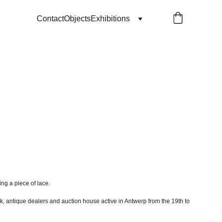
Contact
Objects
Exhibitions
ing a piece of lace.
k, antique dealers and auction house active in Antwerp from the 19th to