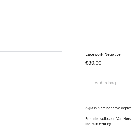
Lacework Negative
€30.00
Add to bag
A glass plate negative depict
From the collection Van Herc
the 20th century.