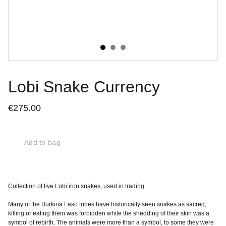
Lobi Snake Currency
€275.00
Add to bag
Collection of five Lobi iron snakes, used in trading.
Many of the Burkina Faso tribes have historically seen snakes as sacred,
killing or eating them was forbidden while the shedding of their skin was a
symbol of rebirth. The animals were more than a symbol, to some they were