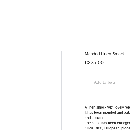
Mended Linen Smock
€225.00
Add to bag
A linen smock with lovely rep
It has been mended and patc
and textures.
The piece has been enlarged a
Circa 1900, European, proba