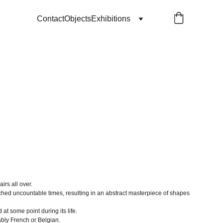
Contact
Objects
Exhibitions
airs all over.
hed uncountable times, resulting in an abstract masterpiece of shapes
t some point during its life.
bly French or Belgian.