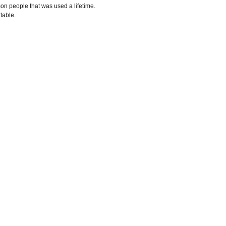
n people that was used a lifetime.
rtable.