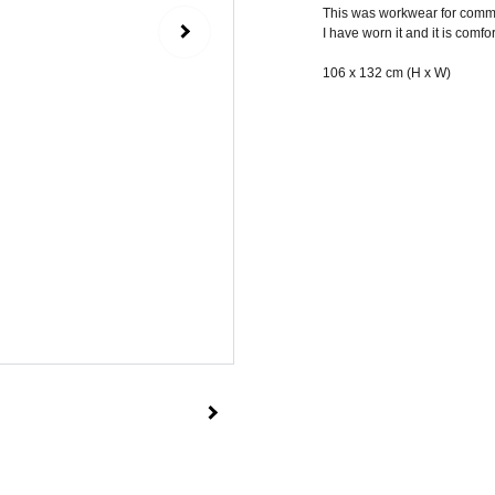
This was workwear for commo
I have worn it and it is comfo
106 x 132 cm (H x W)