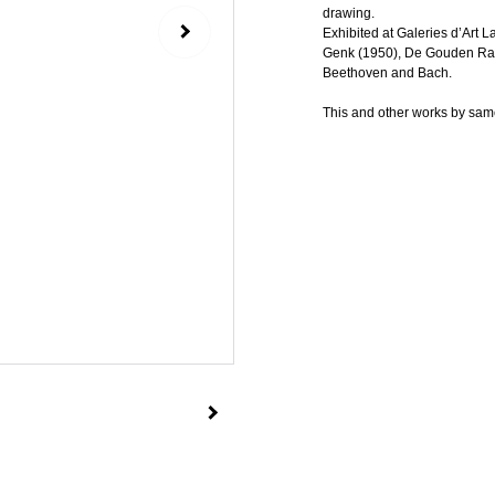
drawing.
Exhibited at Galeries d’Art L
Genk (1950), De Gouden Ram 
Beethoven and Bach.
This and other works by same