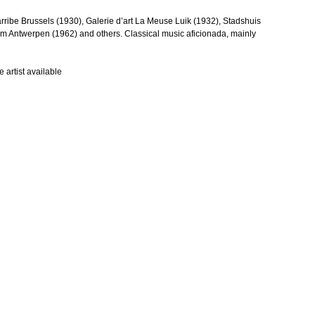
arribe Brussels (1930), Galerie d’art La Meuse Luik (1932), Stadshuis
Antwerpen (1962) and others. Classical music aficionada, mainly
 artist available