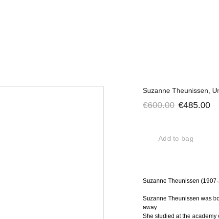
Suzanne Theunissen, Un
€600.00
€485.00
Add to bag
Suzanne Theunissen (1907-20
Suzanne Theunissen was bor
away.
She studied at the academy o