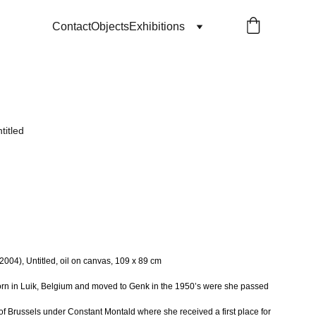
Contact
Objects
Exhibitions
titled
04), Untitled, oil on canvas, 109 x 89 cm
n in Luik, Belgium and moved to Genk in the 1950’s were she passed
f Brussels under Constant Montald where she received a first place for