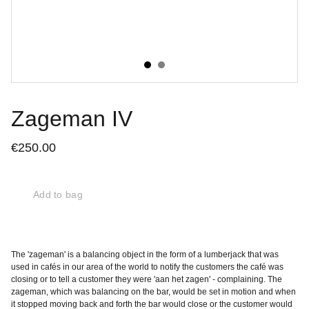
Zageman IV
€250.00
Add to bag
The 'zageman' is a balancing object in the form of a lumberjack that was
used in cafés in our area of the world to notify the customers the café was
closing or to tell a customer they were 'aan het zagen' - complaining. The
zageman, which was balancing on the bar, would be set in motion and when
it stopped moving back and forth the bar would close or the customer would