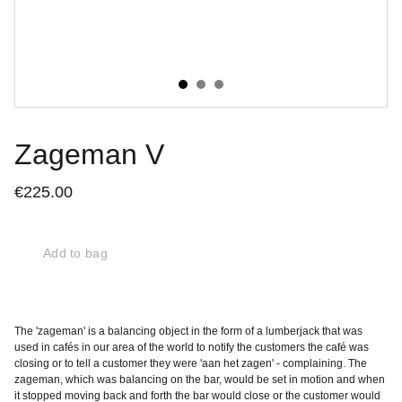
Zageman V
€225.00
Add to bag
The 'zageman' is a balancing object in the form of a lumberjack that was
used in cafés in our area of the world to notify the customers the café was
closing or to tell a customer they were 'aan het zagen' - complaining. The
zageman, which was balancing on the bar, would be set in motion and when
it stopped moving back and forth the bar would close or the customer would